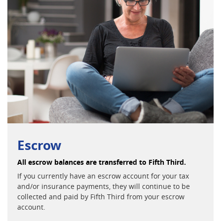
Escrow
All escrow balances are transferred to Fifth Third.
If you currently have an escrow account for your tax
and/or insurance payments, they will continue to be
collected and paid by Fifth Third from your escrow
account.