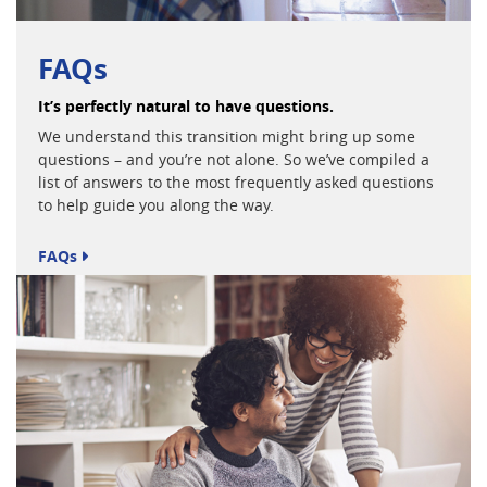
FAQs
It’s perfectly natural to have questions.
We understand this transition might bring up some
questions – and you’re not alone. So we’ve compiled a
list of answers to the most frequently asked questions
to help guide you along the way.
FAQs