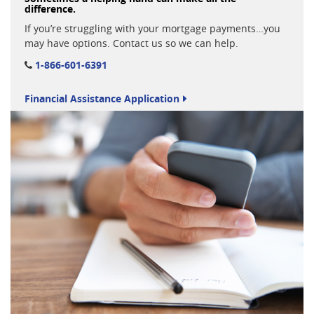
difference.
If you’re struggling with your mortgage payments…you
may have options. Contact us so we can help.
1-866-601-6391
Financial Assistance Application