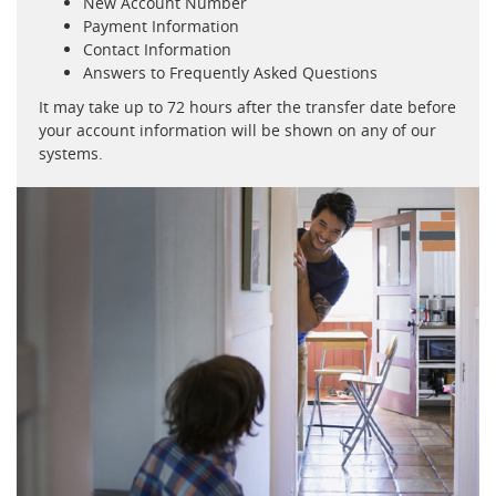
New Account Number
Payment Information
Contact Information
Answers to Frequently Asked Questions
It may take up to 72 hours after the transfer date before
your account information will be shown on any of our
systems.