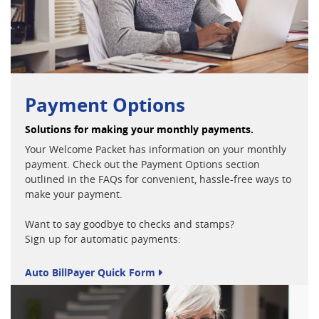
Payment Options
Solutions for making your monthly payments.
Your Welcome Packet has information on your monthly
payment. Check out the Payment Options section
outlined in the FAQs for convenient, hassle-free ways to
make your payment.
Want to say goodbye to checks and stamps?
Sign up for automatic payments:
Auto BillPayer Quick Form