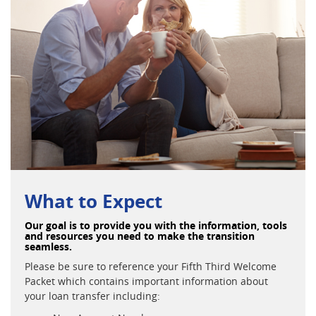
What to Expect
Our goal is to provide you with the information, tools
and resources you need to make the transition
seamless.
Please be sure to reference your Fifth Third Welcome
Packet which contains important information about
your loan transfer including: