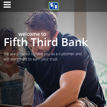
welcome to
Fifth Third Bank
We are pleased to have you as a customer and
will work hard to earn your trust.