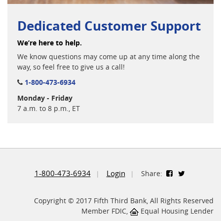
Dedicated Customer Support
We’re here to help.
We know questions may come up at any time along the
way, so feel free to give us a call!
1-800-473-6934
Monday - Friday
7 a.m. to 8 p.m., ET
1-800-473-6934
Login
Share:
Copyright © 2017 Fifth Third Bank, All Rights Reserved
Member FDIC,
Equal Housing Lender