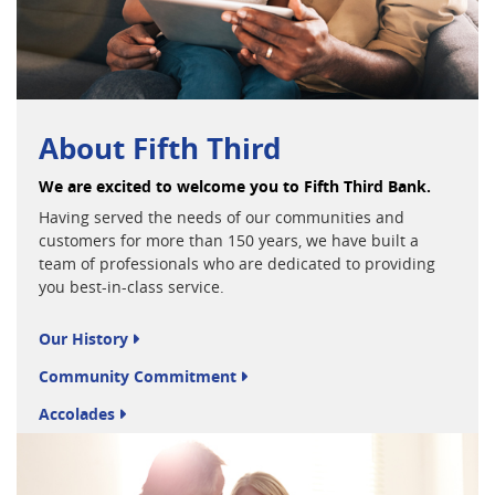
About Fifth Third
We are excited to welcome you to Fifth Third Bank.
Having served the needs of our communities and
customers for more than 150 years, we have built a
team of professionals who are dedicated to providing
you best-in-class service.
Our History
Community Commitment
Accolades