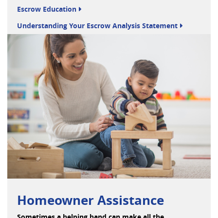
Escrow Education
Understanding Your Escrow Analysis Statement
Homeowner Assistance
Sometimes a helping hand can make all the