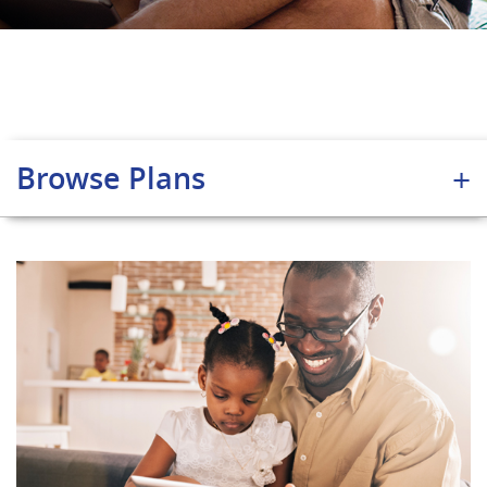
Browse Plans
+